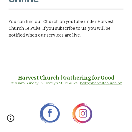
You can find our Church on youtube under Harvest
Church Te Puke. If you subscribe to us, you will be
notified when our services are live.
Harvest Church | Gathering for Good
10:30am Sunday | 21 Jocelyn St, Te Puke |
hello@harvestchurch.nz