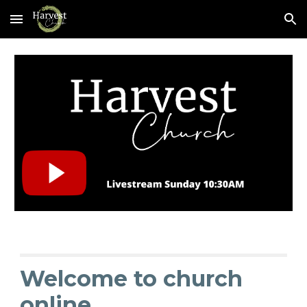
Skip to main content
Skip to navigation
Welcome to church
online