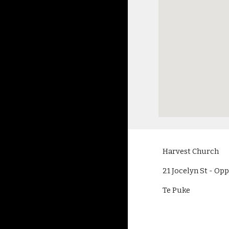
Harvest Church
21 Jocelyn St - O
Te Puke