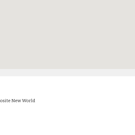
pposite New World