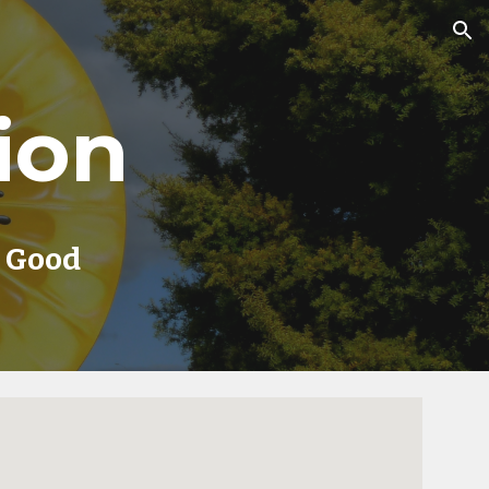
ion
ion
r Good