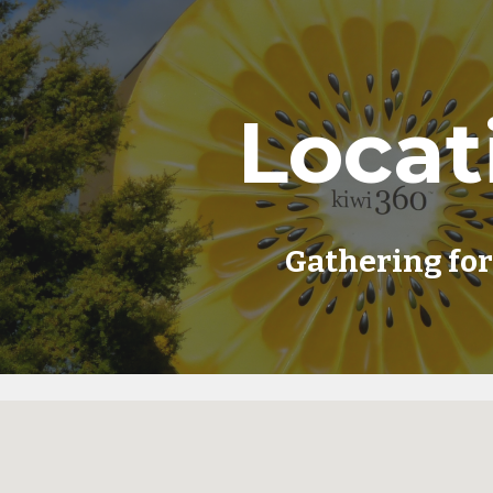
ip to main content
Skip to navigat
Locat
Gathering fo