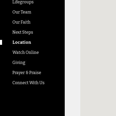
Lifegroups
Our Team
Our Faith
Next Steps
Location
Watch Online
Giving
Prayer & Praise
Connect With Us