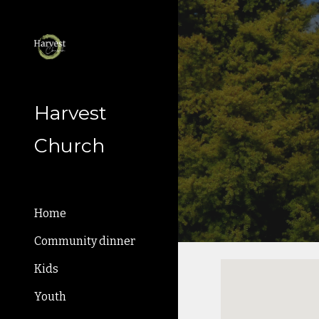
Sk
Harvest
Church
Home
Community dinner
Kids
Youth